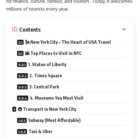
for finance, culture, fashion, and tourism. Today, it welcomes
millions of tourists every year.
Contents
🗽 New York City – The Heart of USA Travel
🌆 Top Places to Visit in NYC
1. Statue of Liberty
2. Times Square
3. Central Park
4. Museums You Must Visit
🚇 Transport in New York City
Subway (Most Affordable)
Taxi & Uber