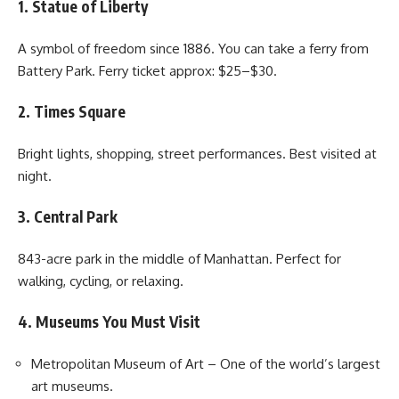
1. Statue of Liberty
A symbol of freedom since 1886. You can take a ferry from
Battery Park. Ferry ticket approx: $25–$30.
2. Times Square
Bright lights, shopping, street performances. Best visited at
night.
3. Central Park
843-acre park in the middle of Manhattan. Perfect for
walking, cycling, or relaxing.
4. Museums You Must Visit
Metropolitan Museum of Art – One of the world’s largest
art museums.