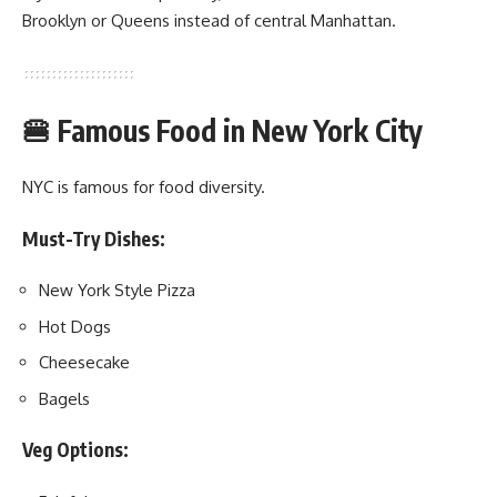
Brooklyn or Queens instead of central Manhattan.
🍔 Famous Food in New York City
NYC is famous for food diversity.
Must-Try Dishes:
New York Style Pizza
Hot Dogs
Cheesecake
Bagels
Veg Options: