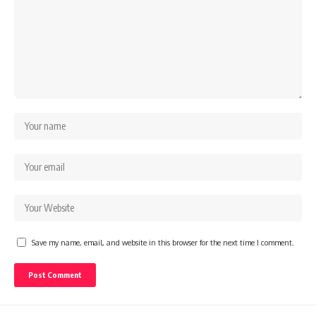
Save my name, email, and website in this browser for the next time I comment.