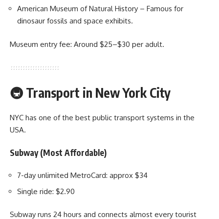
American Museum of Natural History – Famous for
dinosaur fossils and space exhibits.
Museum entry fee: Around $25–$30 per adult.
🚇 Transport in New York City
NYC has one of the best public transport systems in the
USA.
Subway (Most Affordable)
7-day unlimited MetroCard: approx $34
Single ride: $2.90
Subway runs 24 hours and connects almost every tourist