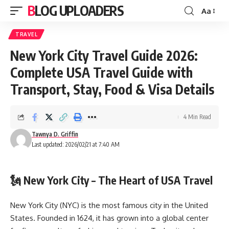
BLOG UPLOADERS
Aa
TRAVEL
New York City Travel Guide 2026:
Complete USA Travel Guide with
Transport, Stay, Food & Visa Details
4 Min Read
Tawnya D. Griffin
Last updated: 2026/02/21 at 7:40 AM
🗽 New York City – The Heart of USA Travel
New York City (NYC) is the most famous city in the United
States. Founded in 1624, it has grown into a global center