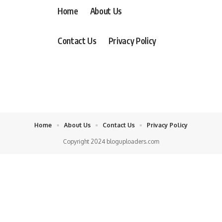
Home
About Us
Contact Us
Privacy Policy
Home
About Us
Contact Us
Privacy Policy
Copyright 2024 bloguploaders.com