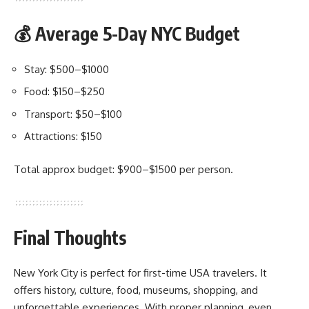
💰 Average 5-Day NYC Budget
Stay: $500–$1000
Food: $150–$250
Transport: $50–$100
Attractions: $150
Total approx budget: $900–$1500 per person.
Final Thoughts
New York City is perfect for first-time USA travelers. It
offers history, culture, food, museums, shopping, and
unforgettable experiences. With proper planning, even