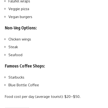
Falafel wraps
Veggie pizza
Vegan burgers
Non-Veg Options:
Chicken wings
Steak
Seafood
Famous Coffee Shops:
Starbucks
Blue Bottle Coffee
Food cost per day (average tourist): $20–$50.