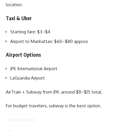
location.
Taxi & Uber
Starting fare: $3–$4
Airport to Manhattan: $60–$80 approx
Airport Options
JFK International Airport
LaGuardia Airport
AirTrain + Subway from JFK: around $11–$15 total.
For budget travelers, subway is the best option.