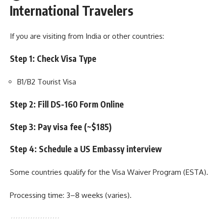
International Travelers
If you are visiting from India or other countries:
Step 1: Check Visa Type
B1/B2 Tourist Visa
Step 2: Fill DS-160 Form Online
Step 3: Pay visa fee (~$185)
Step 4: Schedule a US Embassy interview
Some countries qualify for the Visa Waiver Program (ESTA).
Processing time: 3–8 weeks (varies).