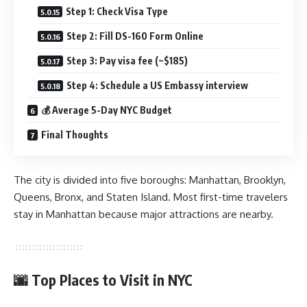
Step 1: Check Visa Type
Step 2: Fill DS-160 Form Online
Step 3: Pay visa fee (~$185)
Step 4: Schedule a US Embassy interview
💰 Average 5-Day NYC Budget
Final Thoughts
The city is divided into five boroughs: Manhattan, Brooklyn,
Queens, Bronx, and Staten Island. Most first-time travelers
stay in Manhattan because major attractions are nearby.
🌆 Top Places to Visit in NYC