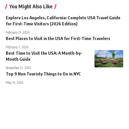
You Might Also Like
Explore Los Angeles, California: Complete USA Travel Guide
for First-Time Visitors (2026 Edition)
February 21, 2026
Best Places to Visit in the USA for First-Time Travelers
February 7, 2026
Best Time to Visit the USA: A Month-by-
Month Guide
November 21, 2025
Top 9 Non Touristy Things to Do in NYC
May 13, 2024