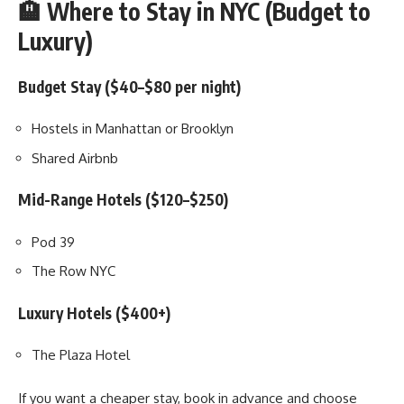
🏨 Where to Stay in NYC (Budget to
Luxury)
Budget Stay ($40–$80 per night)
Hostels in Manhattan or Brooklyn
Shared Airbnb
Mid-Range Hotels ($120–$250)
Pod 39
The Row NYC
Luxury Hotels ($400+)
The Plaza Hotel
If you want a cheaper stay, book in advance and choose