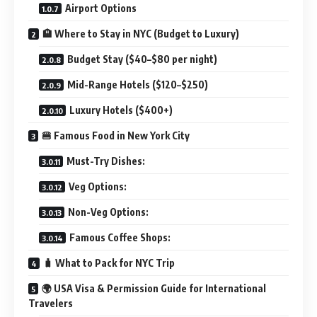
Airport Options
🏨 Where to Stay in NYC (Budget to Luxury)
Budget Stay ($40–$80 per night)
Mid-Range Hotels ($120–$250)
Luxury Hotels ($400+)
🍔 Famous Food in New York City
Must-Try Dishes:
Veg Options:
Non-Veg Options:
Famous Coffee Shops:
🧳 What to Pack for NYC Trip
🌍 USA Visa & Permission Guide for International
Travelers