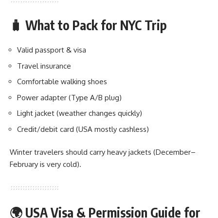
🧳 What to Pack for NYC Trip
Valid passport & visa
Travel insurance
Comfortable walking shoes
Power adapter (Type A/B plug)
Light jacket (weather changes quickly)
Credit/debit card (USA mostly cashless)
Winter travelers should carry heavy jackets (December–
February is very cold).
🌍 USA Visa & Permission Guide for