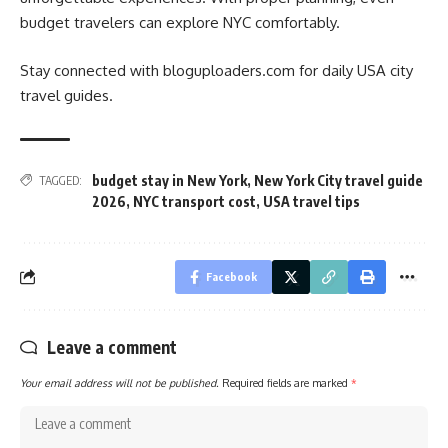
budget travelers can explore NYC comfortably.
Stay connected with bloguploaders.com for daily USA city
travel guides.
budget stay in New York
,
New York City travel guide
TAGGED:
2026
,
NYC transport cost
,
USA travel tips
Facebook
Leave a comment
Your email address will not be published.
Required fields are marked
*