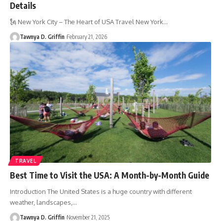
Details
🗽 New York City – The Heart of USA Travel New York
…
Tawnya D. Griffin
February 21, 2026
TRAVEL
Best Time to Visit the USA: A Month-by-Month Guide
Introduction The United States is a huge country with different
weather, landscapes,
…
Tawnya D. Griffin
November 21, 2025