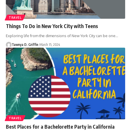
TRAVEL
Things To Do in New York City with Teens
Exploring life from the dimensions of New York City can be one
…
Tawnya D. Griffin
March 15, 2024
TRAVEL
Best Places for a Bachelorette Party in California