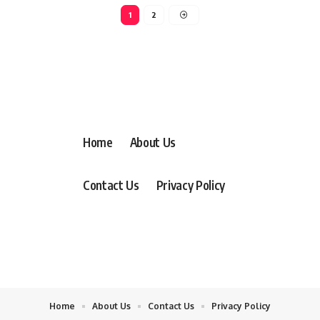
1
2
Home
About Us
Contact Us
Privacy Policy
Home
About Us
Contact Us
Privacy Policy