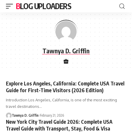
BLOG UPLOADERS
Tawnya D. Griffin
Explore Los Angeles, California: Complete USA Travel
Guide for First-Time Visitors (2026 Edition)
Introduction Los Angeles, California, is one of the most exciting
travel destinations
…
Tawnya D. Griffin
February 21, 2026
New York City Travel Guide 2026: Complete USA
Travel Guide with Transport, Stay, Food & Visa