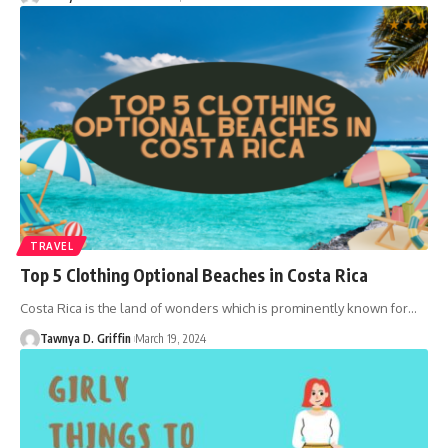
TRAVEL
Top 5 Clothing Optional Beaches in Costa Rica
Costa Rica is the land of wonders which is prominently known for
…
Tawnya D. Griffin
March 19, 2024