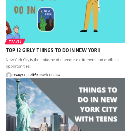
TRAVEL
TOP 12 GIRLY THINGS TO DO IN NEW YORK
New York City is the epitome of glamour excitement and endless
opportunities
…
Tawnya D. Griffin
March 18, 2024