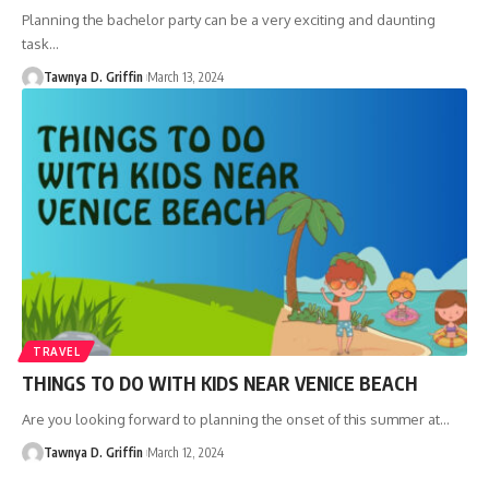
Planning the bachelor party can be a very exciting and daunting
task
…
Tawnya D. Griffin
March 13, 2024
TRAVEL
THINGS TO DO WITH KIDS NEAR VENICE BEACH
Are you looking forward to planning the onset of this summer at
…
Tawnya D. Griffin
March 12, 2024