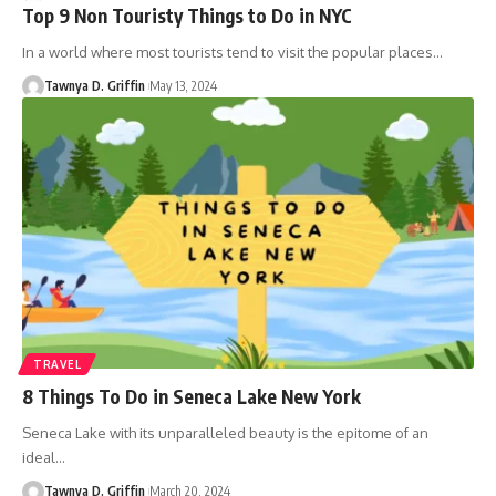
Top 9 Non Touristy Things to Do in NYC
In a world where most tourists tend to visit the popular places
…
Tawnya D. Griffin
May 13, 2024
TRAVEL
8 Things To Do in Seneca Lake New York
Seneca Lake with its unparalleled beauty is the epitome of an
ideal
…
Tawnya D. Griffin
March 20, 2024