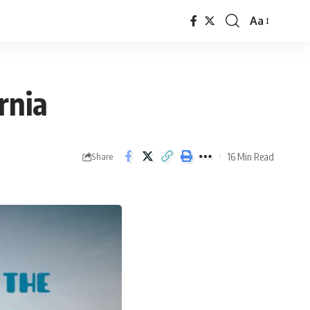
Aa
rnia
16 Min Read
Share