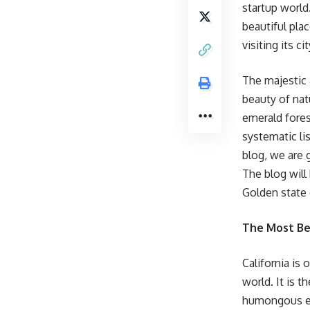
startup world
beautiful pla
visiting its ci
The majestic 
beauty of nat
emerald fores
systematic lis
blog, we are 
The blog will 
Golden state 
The Most Bea
California is
world. It is t
humongous eco