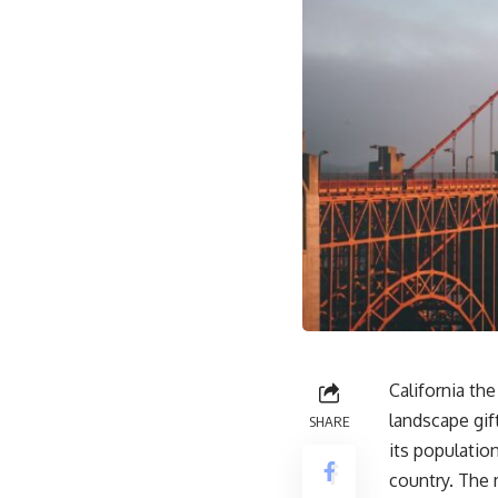
California th
landscape gif
SHARE
its populatio
country. The m