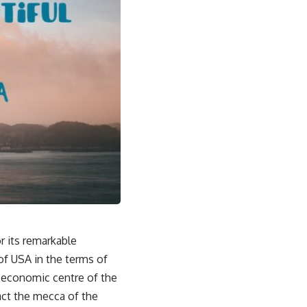
r its remarkable
 of USA in the terms of
e economic centre of the
fact the mecca of the