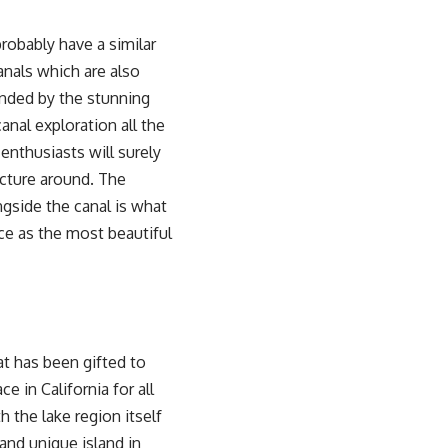
probably have a similar
anals which are also
nded by the stunning
anal exploration all the
enthusiasts will surely
ucture around. The
ngside the canal is what
ace as the most beautiful
at has been gifted to
e in California for all
 the lake region itself
 and unique island in