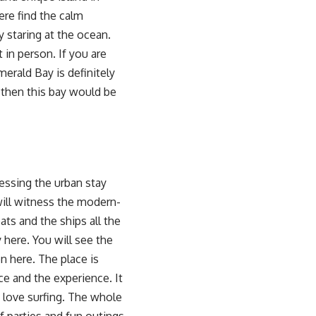
ere find the calm
 staring at the ocean.
 in person. If you are
erald Bay is definitely
then this bay would be
essing the urban stay
 will witness the modern-
oats and the ships all the
 here. You will see the
on here. The place is
ce and the experience. It
o love surfing. The whole