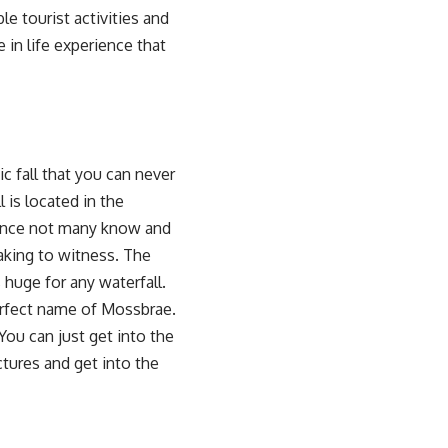
le tourist activities and
 in life experience that
c fall that you can never
l is located in the
 since not many know and
htaking to witness. The
 huge for any waterfall.
perfect name of Mossbrae.
You can just get into the
ctures and get into the