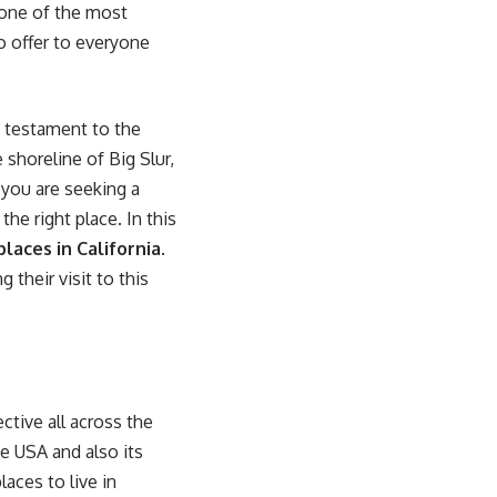
 one of the most
o offer to everyone
d testament to the
 shoreline of Big Slur,
 you are seeking a
the right place. In this
laces in California
.
 their visit to this
ctive all across the
he USA and also its
aces to live in