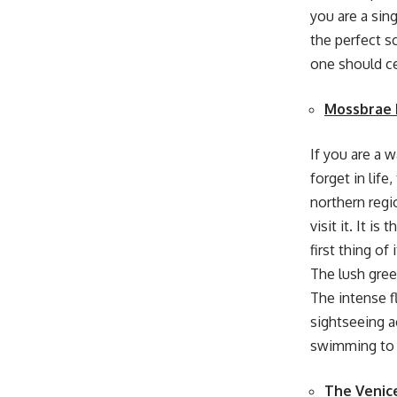
you are a sing
the perfect s
one should ce
Mossbrae 
If you are a 
forget in life
northern regi
visit it. It i
first thing of
The lush gree
The intense f
sightseeing ac
swimming to 
The Venic