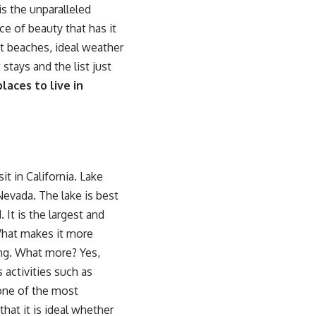
s the unparalleled
ece of beauty that has it
ct beaches, ideal weather
stays and the list just
laces to live in
it in California. Lake
 Nevada. The lake is best
 It is the largest and
What makes it more
ing. What more? Yes,
 activities such as
 one of the
most
 that it is ideal whether