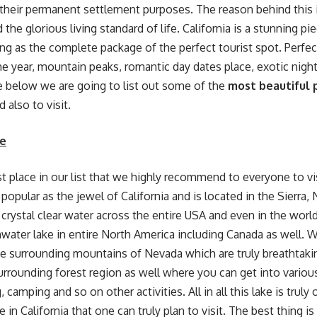
r their permanent settlement purposes. The reason behind this i
the glorious living standard of life. California is a stunning pi
ering as the complete package of the perfect tourist spot. Perfe
e year, mountain peaks, romantic day dates place, exotic night 
 below we are going to list out some of the
most beautiful p
d also to visit.
e
rst place in our list that we highly recommend to everyone to vis
popular as the jewel of California and is located in the Sierra,
crystal clear water across the entire USA and even in the world.
water lake in entire North America including Canada as well. 
he surrounding mountains of Nevada which are truly breathtak
surrounding forest region as well where you can get into various
ng, camping and so on other activities. All in all this lake is truly
e in California that one can truly plan to visit. The best thing is