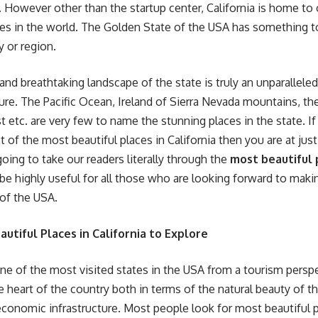
. However other than the startup center, California is home to
ces in the world. The Golden State of the USA has something t
ty or region.
and breathtaking landscape of the state is truly an unparallele
ure. The Pacific Ocean, Ireland of Sierra Nevada mountains, the
t etc. are very few to name the stunning places in the state. If
t of the most beautiful places in California then you are at just 
going to take our readers literally through the
most beautiful p
be highly useful for all those who are looking forward to making
of the USA.
utiful Places in California to Explore
 one of the most visited states in the USA from a tourism perspe
he heart of the country both in terms of the natural beauty of t
nomic infrastructure. Most people look for most beautiful pl