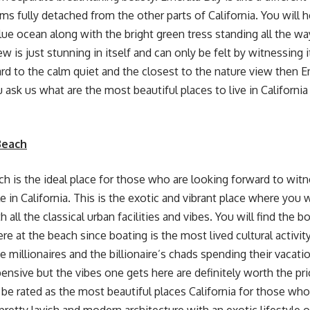
ms fully detached from the other parts of California. You will h
ue ocean along with the bright green tress standing all the way
 is just stunning in itself and can only be felt by witnessing it
rd to the calm quiet and the closest to the nature view then Em
u ask us what are the most beautiful places to live in California
Beach
 is the ideal place for those who are looking forward to witn
le in California. This is the exotic and vibrant place where you
 all the classical urban facilities and vibes. You will find the b
e at the beach since boating is the most lived cultural activity
e millionaires and the billionaire’s chads spending their vacati
ensive but the vibes one gets here are definitely worth the pri
y be rated as the most beautiful places California for those wh