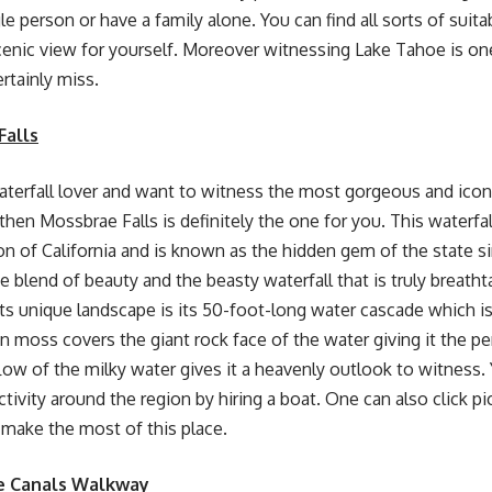
le person or have a family alone. You can find all sorts of suitab
cenic view for yourself. Moreover witnessing Lake Tahoe is one
rtainly miss.
Falls
waterfall lover and want to witness the most gorgeous and iconi
, then Mossbrae Falls is definitely the one for you. This waterfal
on of California and is known as the hidden gem of the state
s the blend of beauty and the beasty waterfall that is truly breat
 its unique landscape is its 50-foot-long water cascade which is
n moss covers the giant rock face of the water giving it the 
low of the milky water gives it a heavenly outlook to witness. 
tivity around the region by hiring a boat. One can also click pi
make the most of this place.
e Canals Walkway