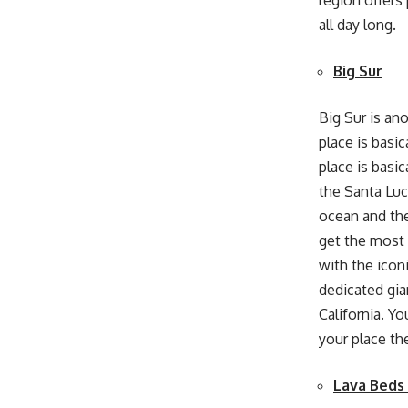
region offers
all day long.
Big Sur
Big Sur is ano
place is basi
place is basic
the Santa Luc
ocean and the
get the most 
with the icon
dedicated gian
California
.
You
your place th
Lava Beds