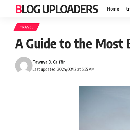
BLOG UPLOADERS
Home
t
TRAVEL
A Guide to the Most B
Tawnya D. Griffin
Last updated: 2024/03/12 at 5:55 AM