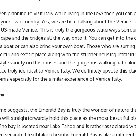
en planning to visit Italy while living in the USA then you can 
 your own country. Yes, we are here talking about the Venice c
 US-made Venice. This is truly the gorgeous waterways surrou
cape and the bridges all the way onto it. You can get into the c
 a boat or can also bring your own boat. Those who are surfing 
derful and exotic place along with the stunner housing infrastr
 style variety on the houses and the gorgeous walking path alo
ce truly identical to Venice Italy. We definitely upvote this pl
ornia especially for the similar experience of Venice Italy.
ay
ame suggests, the Emerald Bay is truly the wonder of nature th
 will straightforwardly hold this place as the most beautiful plac
The bay is located near Lake Tahoe and is rather associated with
wn separate breathtaking beauty. Emerald Bay is like a different