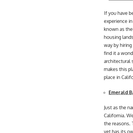
If you have be
experience in
known as the
housing lands
way by hiring
find it a won
architectural
makes this pla
place in Calif
Emerald B
Just as the n
California. We
the reasons. 
yet has its o