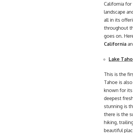
California fo
landscape and 
all in its off
throughout th
goes on. Here
California
an
Lake Taho
This is the fi
Tahoe is also 
known for its 
deepest fresh
stunning is t
there is the 
hiking, traili
beautiful plac