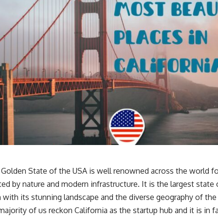
e Golden State of the USA is well renowned across the world fo
ted by nature and modern infrastructure. It is the largest state
n with its stunning landscape and the diverse geography of th
ajority of us reckon California as the startup hub and it is in 