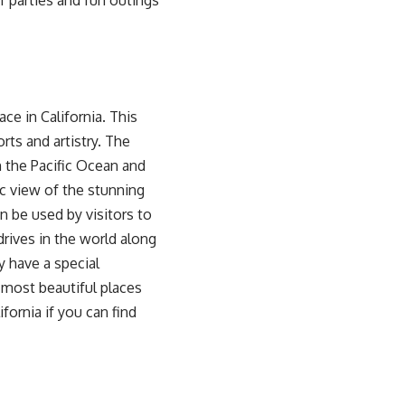
of parties and fun outings
ce in California. This
rts and artistry. The
n the Pacific Ocean and
c view of the stunning
n be used by visitors to
drives in the world along
y have a special
of most beautiful places
ifornia if you can find