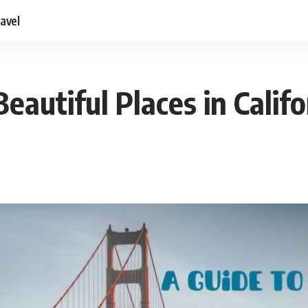
ravel
eautiful Places in Califo