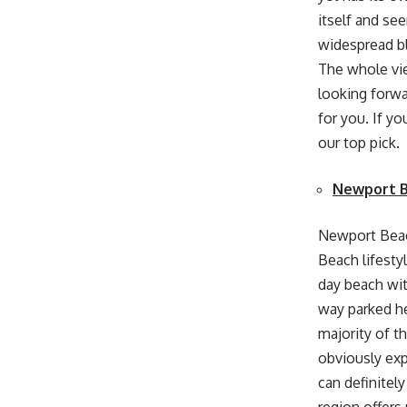
itself and see
widespread bl
The whole view
looking forwa
for you. If yo
our top pick.
Newport 
Newport Beach
Beach lifesty
day beach with
way parked her
majority of th
obviously exp
can definitel