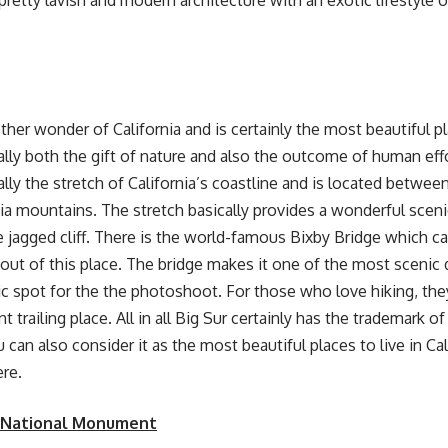
 pretty lavish and modern architecture with an exotic lifestyle 
ther wonder of California and is certainly the most beautiful pla
cally both the gift of nature and also the outcome of human effo
ally the stretch of California’s coastline and is located betwee
ia mountains. The stretch basically provides a wonderful sceni
 jagged cliff. There is the world-famous Bixby Bridge which ca
out of this place. The bridge makes it one of the most scenic 
ic spot for the the photoshoot. For those who love hiking, the
t trailing place. All in all Big Sur certainly has the trademark 
 can also consider it as the most
beautiful places to live in Cal
ere.
 National Monument